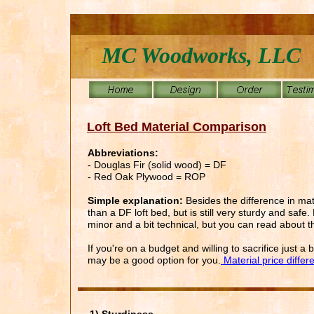
MC Woodworks, LLC
Loft Bed Material Comparison
Abbreviations:
- Douglas Fir (solid wood) = DF
- Red Oak Plywood = ROP
Simple explanation:
Besides the difference in ma
than a DF loft bed, but is still very sturdy and saf
minor and a bit technical, but you can read about t
If you're on a budget and willing to sacrifice just 
may be a good option for you.
Material price differ