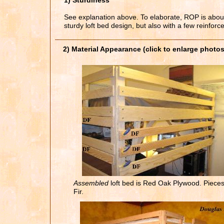
1) Sturdiness
See explanation above. To elaborate, ROP is about 
sturdy loft bed design, but also with a few reinforc
2) Material Appearance (click to enlarge photos
Assembled
loft bed is Red Oak Plywood. Piece
Fir.