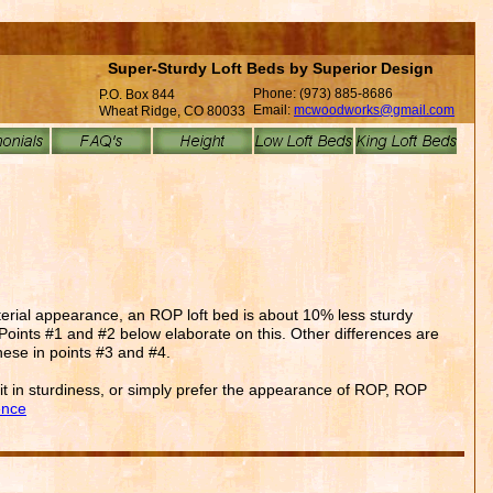
Super-Sturdy Loft Beds by Superior Design
Phone: (973) 885-8686
P.O. Box 844
Email:
mcwoodworks@gmail.com
Wheat Ridge, CO 80033
terial appearance, an ROP loft bed is about 10% less sturdy
e. Points #1 and #2 below elaborate on this. Other differences are
hese in points #3 and #4.
a bit in sturdiness, or simply prefer the appearance of ROP, ROP
ence