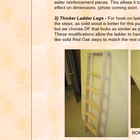
wider reinforcement pieces. This allows it
effect on dimensions.
(photo coming soon, bu
3) Thicker Ladder Legs -
For hook-on ladd
the steps, as solid wood is better for this 
but
we choose DF that looks as similar as p
These modifications allow the ladder to ha
like solid Red Oak
steps to match the rest of
ROP