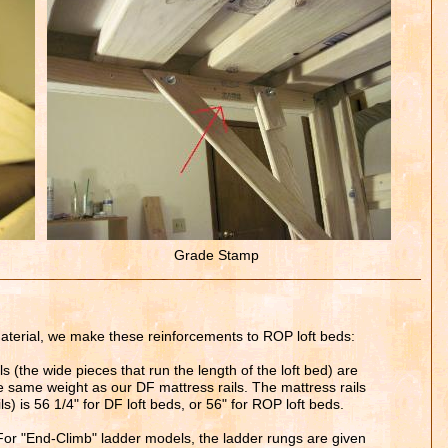
Grade Stamp
material, we make these reinforcements to ROP loft beds:
s (the wide pieces that run the length of the loft bed) are
he same weight as our DF mattress rails. The mattress rails
ls) is 56
1
/4" for DF loft beds, or 56" for ROP loft beds.
or "End-Climb" ladder models, the ladder rungs are given