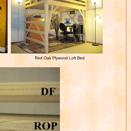
Red Oak Plywood Loft Bed