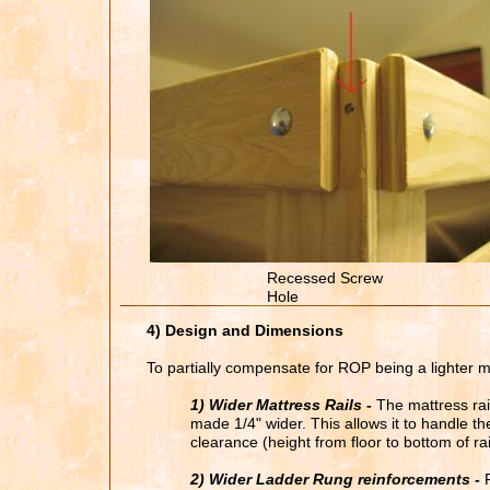
Recessed Screw
Hole
4) Design and Dimensions
To partially compensate for ROP being a lighter 
1) Wider Mattress Rails
-
The mattress rail
made 1/4" wider. This allows it to handle t
clearance (height from floor to bottom of rai
2) Wider Ladder Rung reinforcements -
F