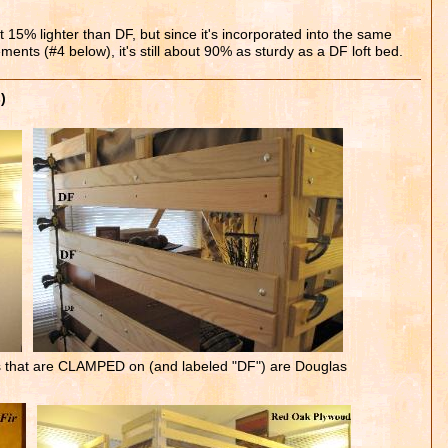
15% lighter than DF, but since it's incorporated into the same
ements (#4 below), it's still about 90% as sturdy as a DF loft bed.
)
s that are CLAMPED on (and labeled "DF") are Douglas