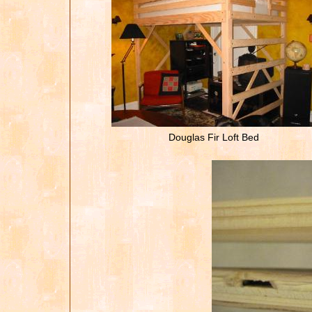
Douglas Fir Loft Bed