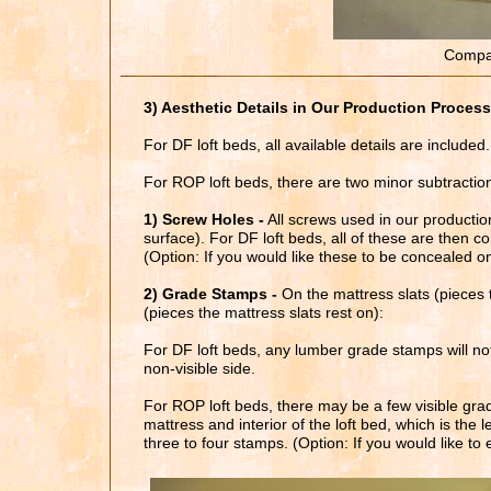
Compar
3) Aesthetic Details in Our Production Process
For DF loft beds, all available details are included.
For ROP loft beds, there are two minor subtractio
1) Screw Holes -
All screws used in our producti
surface). For DF loft beds, all of these are then c
(Option: If you would like these to be concealed 
2) Grade Stamps -
On the mattress slats (pieces 
(pieces the mattress slats rest on):
For DF loft beds, any lumber grade stamps will not 
non-visible side.
For ROP loft beds, there may be a few visible gra
mattress and interior of the loft bed, which is th
three to four stamps. (Option: If you would like t