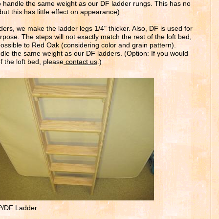
 to handle the same weight as our DF ladder rungs. This has no
t this has little effect on appearance)
ers, we make the ladder legs 1/4" thicker. Also, DF is used for
purpose.
T
he steps will not exactly match the rest of the
loft bed,
ossible to Red Oak (considering color and grain pattern).
ndle the same weight as our DF ladders. (Option: If you would
 the l
oft bed
, please
contact us
.)
/DF Ladder