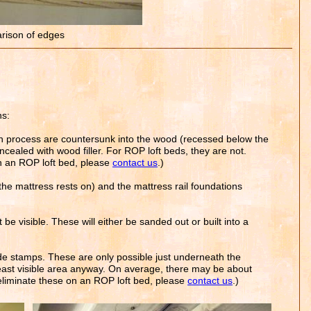
ison of edges
ns:
on process are countersunk into the wood (recessed below the
oncealed with wood filler. For ROP loft beds, they are not.
on an ROP loft bed, please
contact us
.)
the mattress rests on) and the mattress rail foundations
be visible. These will either be sanded out or built into a
de stamps. These are only possible just underneath the
e least visible area anyway. On average, there may be about
o eliminate these on an ROP loft bed, please
contact us
.)