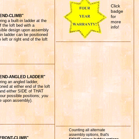
Click
badge
END-CLIMB"
for
ing a built-in ladder at the
more
f the loft bed with a
info!
sible design upon assembly
-in ladder can be positioned
 left or right end of the loft
"END-ANGLED LADDER"
ring an angled ladder,
oned at either end of the loft
and either SIDE of THAT
four possible positions;
you
e upon assembly).
Counting all alternate
assembly options, that's
FRONT-CLIMB"