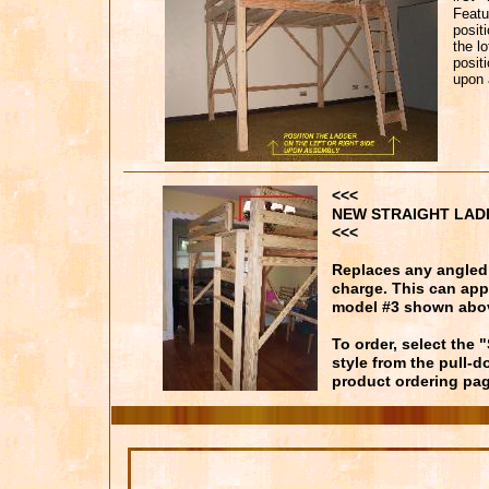
Featu
posit
the l
positi
upon 
<<<
NEW STRAIGHT LAD
<<<
Replaces any angled 
charge. This can app
model #3 shown abo
To order, select the 
style from the pull-
product ordering pag