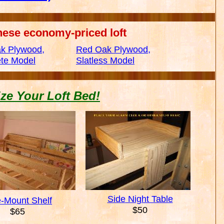
hese economy-priced loft
k Plywood,
Red Oak Plywood,
te Model
Slatless Model
ze Your Loft Bed!
Side
Night Table
e-Mount Shelf
$50
$65