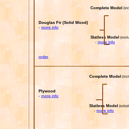
Complete Model
(inc
(order
Douglas Fir (Solid Wood)
-
more info
Slatless Model
(exclu
-
more info
order
Complete Model
(inc
Plywood
-
more inf
o
Slatless Model
(exlud
-
more info