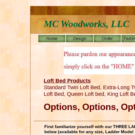
MC Woodworks, LLC
Loft Bed Products
Standard Twin Loft Bed, Extra-Long Tw
Loft Bed, Queen Loft bed, King Loft 
Options, Options, Op
First familiarize yourself with our THREE
below (available for any size, Ladder Model 