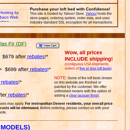
Purchase your loft bed with Confidence!
This site is hosted by
Yahoo!
Store.
Yahoo!
hosts the
store pages, ordering system, order data, and uses
industry-standard SSL encryption for all transactions.
as Fir (DF)
Wow, all prices
$679 after
rebates
!*
INCLUDE shipping!
(contiguous USA shipments,
 $699 after
rebates
!*
orders of
five or less loft beds
)
NOTE:
Some of the loft beds shown
rebates
!*
on this website are finished or
painted by the customer. We offer
unfinished models with the option of
ter
rebates
!*
adding a
clear lacquer finish
.
taxes may apply.
For metropolitan Denver residents, your overall price
costs will be eliminated.
Before ordering, please contact us with your
uote.
 MODELS)