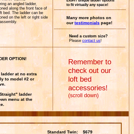
EIGHT unique ladder options
ring an angled ladder,
to fit virtually any space!
ioned along the front face of
oft bed. The ladder can be
oned on the left or right side
Many more photos on
assembly.
our
testimonials
page!
Need a custom size?
Please
contact
us
!
DER OPTION!
Remember to
check out our
ladder at no extra
loft bed
ly to model #2 or
ve.
accessories!
"Straight" ladder
(scroll down)
down menu at the
e.
Standard Twin: $679