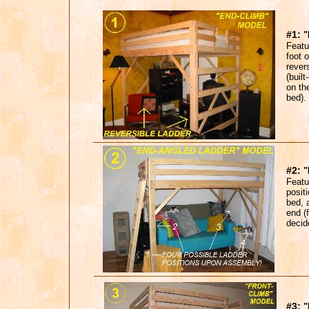
#1:
"
Featur
foot o
rever
(built
on the
bed).
#2:
Featu
positi
bed, 
end (
decid
#3:
"