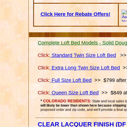
Click Here for
Rebate O
ffers
!
Complete Loft Bed Models - Solid Dougl
Click:
Standard Twin Size Loft Bed
>> 
Click:
Extra Long Twin Size Loft Bed
>>
Click:
Full Size Loft Bed
>> $799 after
Click:
Queen Size Loft Bed
>> $849 af
*
COLORADO RESIDENTS:
State and local sales 
will likely be lower than shown here because shipping 
proposed order and zip code, and we'll provide a final q
CLEAR LACQUER FINISH
(DF