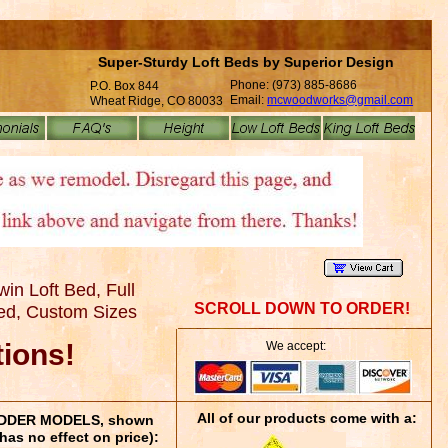
Super-Sturdy Loft Beds by Superior Design
Phone: (973) 885-8686
P.O. Box 844
Email:
mcwoodworks@gmail.com
Wheat Ridge, CO 80033
in Loft Bed, Full
SCROLL DOWN TO ORDER!
Bed, Custom Sizes
tions!
We accept:
All of our products come with a:
 LADDER MODELS, shown
has no effect on price):