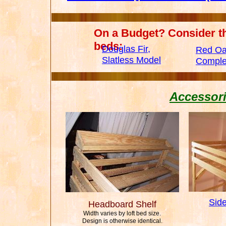
On a Budget? Consider t
beds:
Douglas Fir,
Red Oa
Slatless Model
Comple
Accessori
Sid
Headboard Shelf
Width varies by loft bed size.
Design is otherwise identical.