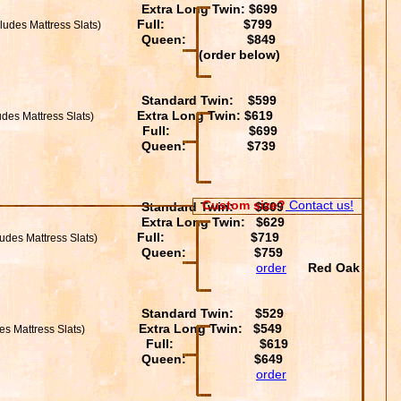
Extra Long Twin: $699
Full: $799
ludes Mattress Slats)
Queen: $849
 below)
Standard Twin: $599
Extra Long Twin: $619
des Mattress Slats)
Full: $699
Queen: $739
Custom size?
Contact us!
Standard Twin: $609
Extra Long Twin: $629
Full: $719
ludes Mattress Slats)
Queen: $759
order
Red Oak
Standard Twin: $529
Extra Long Twin: $549
es Mattress Slats)
Full: $619
Queen: $649
order