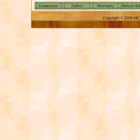
Copyright © 2006 MC 