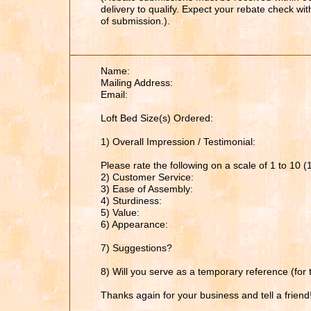
delivery to qualify. Expect your rebate check wi
of submission.).
Name:
Mailing Address:
Email:
Loft Bed Size(s) Ordered:
1) Overall Impression / Testimonial:
Please rate the following on a scale of 1 to 10 (
2) Customer Service:
3) Ease of Assembly:
4) Sturdiness:
5) Value:
6) Appearance:
7) Suggestions?
8) Will you serve as a temporary reference (for 
Thanks again for your business and tell a friend