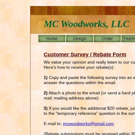
MC Woodworks, LLC
Customer Survey / Rebate Form
We value your opinion and really listen to our c
Here's how to receive your rebate(s):
1)
Copy and paste the following survey into an 
answer the questions within the email.
2)
Attach a photo to the email (or send a hard p
mail; mailing address above).
3)
If you would like the additional $20 rebate, j
to the "temporary reference" question in the sur
E-mail to:
mcwoodworks@gmail.com
(Rebate submissions must be received within 3