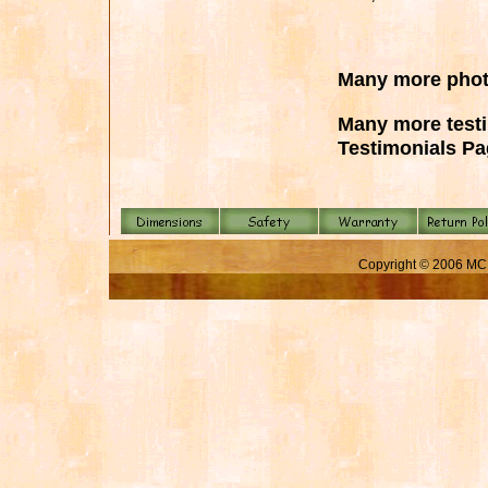
Many more pho
Many more test
Testimonials P
Copyright © 2006 MC 