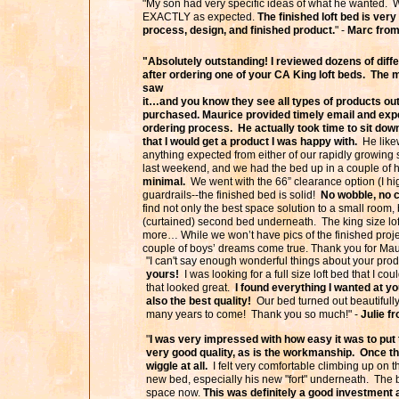
"My son had very specific ideas of what he wanted. 
EXACTLY as expected.
The finished loft bed is ver
process, design, and finished product.
" -
Marc from
"Absolutely outstanding! I reviewed dozens of diff
after ordering one of your CA King loft beds. The m
saw
it…and you know they see all types of products ou
purchased. Maurice provided timely email and expe
ordering process. He actually took time to sit dow
that I would get a product I was happy with.
He likew
anything expected from either of our rapidly growing 
last weekend, and we had the bed up in a couple of
minimal.
We went with the 66” clearance option (I hi
guardrails--the finished bed is solid!
No wobble, no 
find not only the best space solution to a small room
(curtained) second bed underneath. The king size lo
more… While we won’t have pics of the finished proje
couple of boys’ dreams come true. Thank you for Maur
"I can't say enough wonderful things about your pro
yours!
I was looking for a full size loft bed that I co
that looked great.
I found everything I wanted at yo
also the best quality!
Our bed turned out beautifully 
many years to come! Thank you so much!" -
Julie f
"
I was very impressed with how easy it was to put 
very good quality, as is the workmanship. Once thi
wiggle at all.
I felt very comfortable climbing up on th
new bed, especially his new "fort" underneath. The b
space now.
This was definitely a good investme