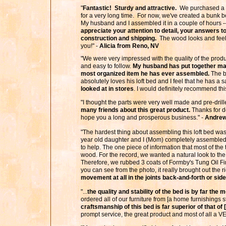
"
Fantastic! Sturdy and attractive.
We purchased a ful
for a very long time. For now, we've created a bunk be
My husband and I assembled it in a couple of hours -
appreciate your attention to detail, your answers
construction and shipping.
The wood looks and feels
you!" -
Alicia from Reno, NV
"We were very impressed with the quality of the prod
and easy to follow.
My husband has put together man
most organized item he has ever assembled.
The be
absolutely loves his loft bed and I feel that he has a 
looked at in stores
. I would definitely recommend th
"I thought the parts were very well made and pre-dri
many friends about this great product.
Thanks for do
hope you a long and prosperous business." -
Andrew
"The hardest thing about assembling this loft bed was
year old daughter and I (Mom) completely assembled 
to help. The one piece of information that most of the 
wood. For the record, we wanted a natural look to the
Therefore, we rubbed 3 coats of Formby's Tung Oil Fi
you can see from the photo, it really brought out the r
movement at all in the joints back-and-forth or side
"...
the quality and stability of the bed is by far the
ordered all of our furniture from [a home furnishings 
craftsmanship of this bed is far superior of that of
prompt service, the great product and most of all a