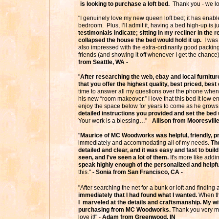
is looking to purchase a loft bed.
Thank you - we lov
"I genuinely love my new queen loft bed; it has enabl
bedroom. Plus, I’ll admit it, having a bed high-up is j
testimonials indicate; sitting in my recliner in the 
collapsed the house the bed would hold it up.
I was 
also impressed with the extra-ordinarily good packing
friends (and showing it off whenever I get the chance
from Seattle, WA -
"
After researching the web, ebay and local furnitur
that you offer the highest quality, best priced, bes
time to answer all my questions over the phone when 
his new “room makeover.” I love that this bed it low e
enjoy the space below for years to come as he grows
detailed instructions you provided and set the bed 
Your work is a blessing…" -
Allison from Mooresvill
"
Maurice of MC Woodworks was helpful, friendly, pr
immediately and accommodating all of my needs.
The
detailed and clear, and it was easy and fast to build
seen, and I've seen a lot of them.
It's more like addi
speak highly enough of the personalized and helpful
this."
- Sonia from San Francisco, CA -
"After searching the net for a bunk or loft and findin
immediately that I had found what I wanted.
When the
I marveled at the details and craftsmanship. My w
purchasing from MC Woodworks.
Thank you very mu
love it!" -
Adam from Greenwood, IN