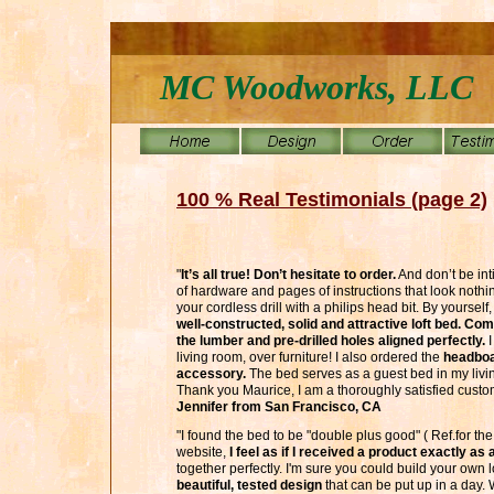
MC Woodworks, LLC
100 % Real Testimonials (page 2)
"
It’s all true! Don’t hesitate to order.
And don’t be in
of hardware and pages of instructions that look noth
your cordless drill with a philips head bit. By yourself
well-constructed, solid and attractive loft bed. Co
the lumber and pre-drilled holes aligned perfectly.
I
living room, over furniture! I also ordered the
headboar
accessory.
The bed serves as a guest bed in my liv
Thank you Maurice, I am a thoroughly satisfied customer
Jennifer from San Francisco, CA
"I found the bed to be "double plus good" ( Ref.for the 
website,
I feel as if I received a product exactly as
together perfectly. I'm sure you could build your own l
beautiful, tested design
that can be put up in a day. We