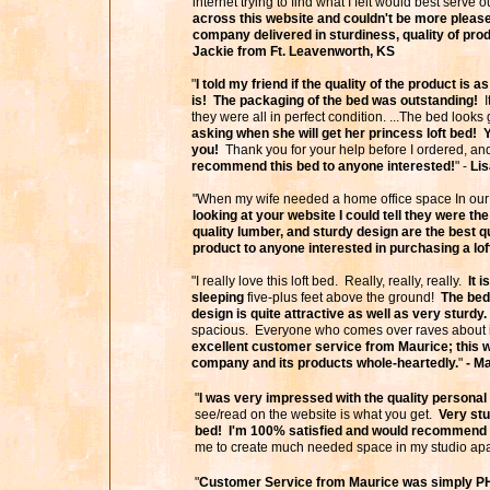
internet trying to find what I felt would best serve
across this website and couldn't be more pleased
company delivered in sturdiness, quality of pro
Jackie from Ft. Leavenworth, KS
"
I told my friend if the quality of the product is a
is! The packaging of the bed was outstanding!
I
they were all in perfect condition. ...The bed looks
asking when she will get her princess loft bed! Y
you!
Thank you for your help before I ordered, and
recommend this bed to anyone interested!
" -
Li
"When my wife needed a home office space In our
looking at your website I could tell they were t
quality lumber, and sturdy design are the best 
product to anyone interested in purchasing a lof
"I really love this loft bed. Really, really, really.
It 
sleeping
five-plus feet above the ground!
The bed 
design is quite attractive as well as very sturdy.
spacious. Everyone who comes over raves about i
excellent customer service from Maurice; this
company and its products whole-heartedly.
"
- M
"
I was very impressed with the quality personal 
see/read on the website is what you get.
Very stu
bed! I'm 100% satisfied and would recommend th
me to create much needed space in my studio apa
"
Customer Service from Maurice was simply