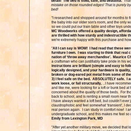
detail! The bed is solid, safe, and beautiful.
Thank
mistake on those rounded edges! That is purely by
bed!
"I researched and shopped around for months to fin
the baby into our older son's room, and the only wa
so we could put our train table and other toys und
MC Woodworks offered a quality design, afforda
are thrilled with how sturdy and indestructible th
we're extremely happy with this purchase and how 
"
All I can say is WOW! I had read that these were
furniture I own. I was starting to think that re
nation of ‘throw away merchandise’. Maurice C
a craftsman who can justifiably take pride in his 
instructions are brilliant (simple and easy to follo
logically designed, and your hardware is quality
broken or dog-eared pot metal from some of the 
3) I feel safe on the bed. ABSOLUTELY safe. I a
work loose, or fail structurally,
...I have recommen
and like me, were looking for a loft or bunk bed at
concerned about the quality of those beds. For t
back to school, and is renting a small room near 
I have always wanted a loft bed, but couldn’t ever j
claustrophobic and feel somewhat ‘transient’, I dec
real person again. I can study in comfort now! I am
undergraduate school, and this makes me feel so
Emily from Lexington Park, MD
"After yet another military move, we decided that l