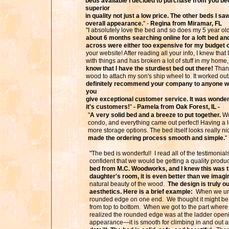
beds available I decided to purchase from you bec
superior
in quality not just a low price. The other beds I s
overall appearance.
" -
Regina from Miramar, FL
"I absolutely love the bed and so does my 5 year ol
about 6 months searching online for a loft bed and
across were either too expensive for my budget o
your website! After reading all your info, I knew that
with things and has broken a lot of stuff in my home
know that I have the sturdiest bed out there!
Thank
wood to attach my son's ship wheel to. It worked out 
definitely recommend your company to anyone who 
you
give exceptional customer service. It was wonder
it's customers!
"
- Pamela from Oak Forest, IL -
"
A very solid bed and a breeze to put together.
We
condo, and everything came out perfect! Having a l
more storage options. The bed itself looks really n
made the ordering process smooth and simple.
"
"The bed is wonderful! I read all of the testimonial
confident that we would be getting a quality prod
bed from M.C. Woodworks, and I knew this was th
daughter's room, it is even better than we imagi
natural beauty of the wood.
The design is truly o
aesthetics. Here is a brief example:
When we unpa
rounded edge on one end. We thought it might be a
from top to bottom. When we got to the part where w
realized the rounded edge was at the ladder ope
appearance—it is smooth for climbing in and out an