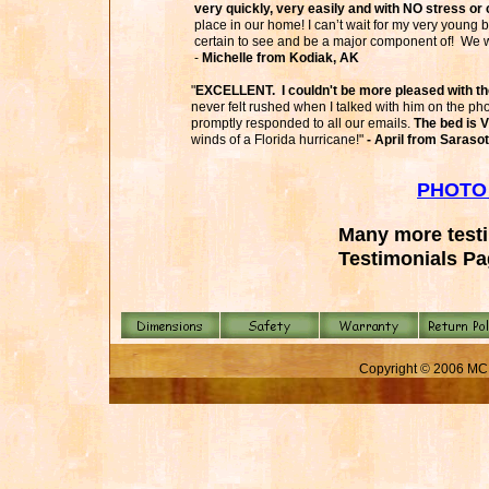
very quickly, very easily and with NO stress or 
place in our home! I can’t wait for my very young 
certain to see and be a major component of! We w
-
Michelle from Kodiak, AK
"
EXCELLENT. I couldn't be more pleased with th
never felt rushed when I talked with him on the 
promptly responded to all our emails.
The bed is 
winds of a Florida hurricane!"
- April from Sarasot
PHOTO
Many more test
Testimonials P
Copyright © 2006 MC 