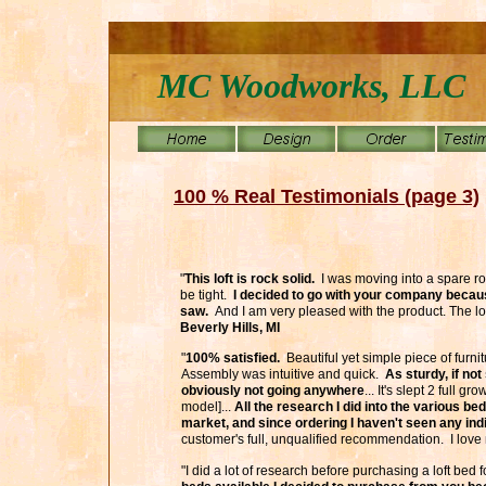
MC Woodworks, LLC
100 % Real Testimonials (page 3)
"
This loft is rock solid.
I was moving into a spare r
be tight.
I decided to go with your company because
saw.
And I am very pleased with the product. The lo
Beverly Hills, MI
"
100% satisfied.
Beautiful yet simple piece of furnit
Assembly was intuitive and quick.
As sturdy, if not
obviously not going anywhere
... It's slept 2 full 
model]...
All the research I did into the various bed
market, and since ordering I haven't seen any indi
customer's full, unqualified recommendation. I love
"I did a lot of research before purchasing a loft bed